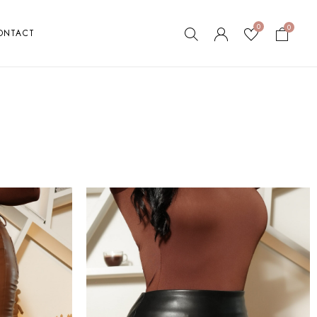
0
0
ONTACT