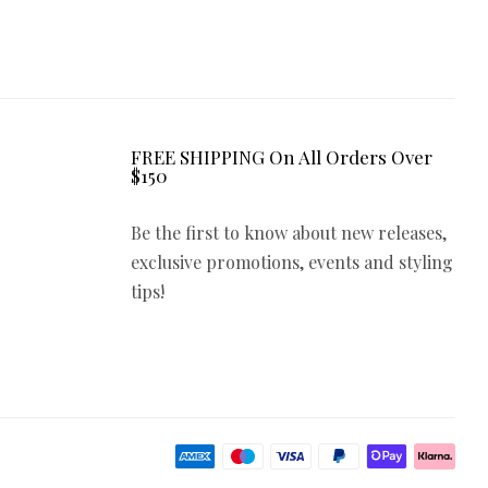
FREE SHIPPING On All Orders Over
$150
Be the first to know about new releases,
exclusive promotions, events and styling
tips!