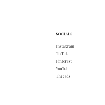
SOCIALS
Instagram
TikTok
Pinterest
YouTube
Threads