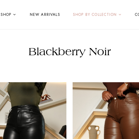
SHOP
NEW ARRIVALS
SHOP BY COLLECTION
C
Blackberry Noir