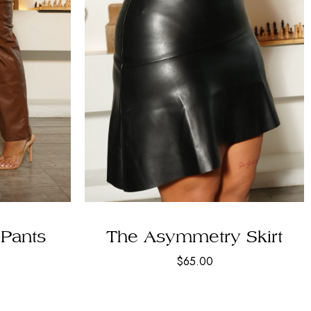
Pants
The Asymmetry Skirt
$
65.00