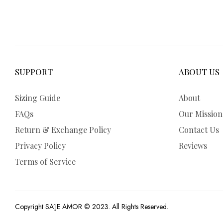
SUPPORT
ABOUT US
Sizing Guide
About
FAQs
Our Mission
Return & Exchange Policy
Contact Us
Privacy Policy
Reviews
Terms of Service
Copyright SA’JE AMOR © 2023. All Rights Reserved.