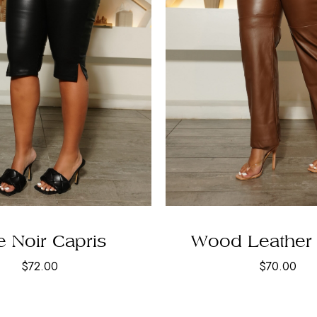
 Noir Capris
Wood Leather 
$
72.00
$
70.00