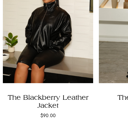
The Blackberry Leather
The
Jacket
$
90.00