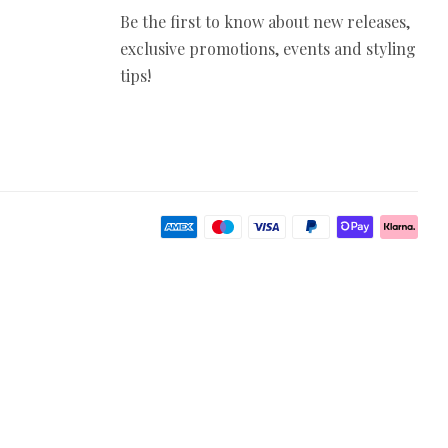
Be the first to know about new releases,
exclusive promotions, events and styling
tips!