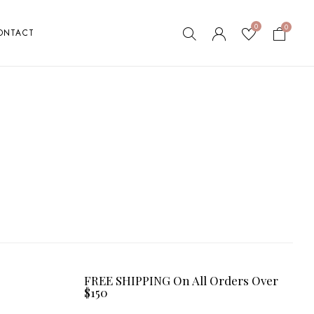
0
0
ONTACT
FREE SHIPPING On All Orders Over
$150