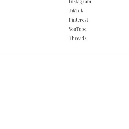
Instagram
TikTok
Pinterest
YouTube
Threads