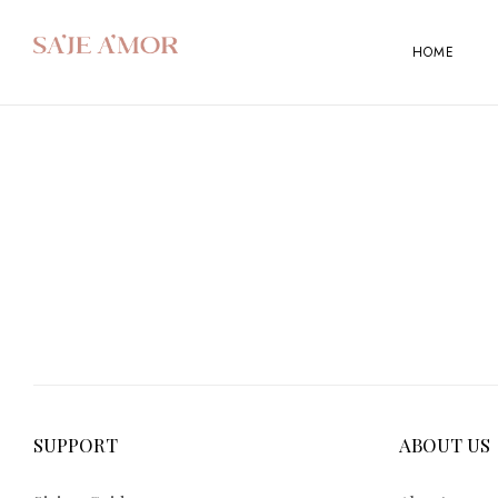
HOME
SUPPORT
ABOUT US