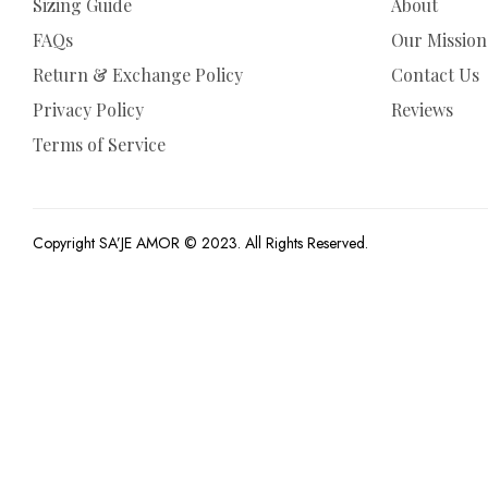
Sizing Guide
About
FAQs
Our Mission
Return & Exchange Policy
Contact Us
Privacy Policy
Reviews
Terms of Service
Copyright SA’JE AMOR © 2023. All Rights Reserved.