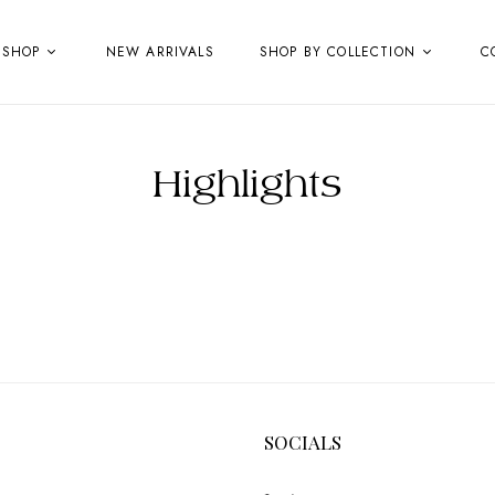
SHOP
NEW ARRIVALS
SHOP BY COLLECTION
C
Highlights
SOCIALS